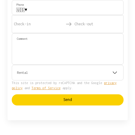
Phone
▾
🇺🇸
Check-in
Check-out
Comment
Rental
This site is protected by reCAPTCHA and the Google
privacy
policy
and
Terms of Service
apply.
Send