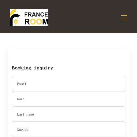
Apartment
All properties
▾
OUR COLOCATION
Contact us
Booking inquiry
OWNERS
Email
Name
Last name
Guests